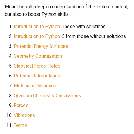
Meant to both deepen understanding of the lecture content,
but also to boost Python skills.
Introduction to Python
: Those with solutions
Introduction to Python
: 5 from those without solutions
Potential Energy Surfaces
Geometry Optimization
Classical Force Fields
Potential Interpolation
Molecular Dynamics
Quantum Chemistry Calculations
Forces
Vibrations
Terms