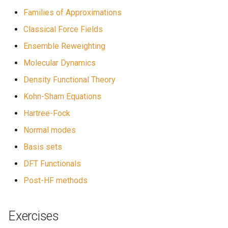
Families of Approximations
Classical Force Fields
Ensemble Reweighting
Molecular Dynamics
Density Functional Theory
Kohn-Sham Equations
Hartree-Fock
Normal modes
Basis sets
DFT Functionals
Post-HF methods
Exercises