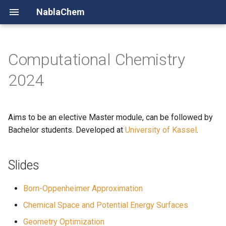
NablaChem
Computational Chemistry
Quantum Alchemy
2024
Chemical Space
Aims to be an elective Master module, can be followed by
Compute Queue
Bachelor students. Developed at
University of Kassel
.
Slides
Born-Oppenheimer Approximation
Chemical Space and Potential Energy Surfaces
Geometry Optimization